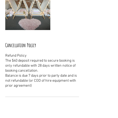
Cancellation Policy
Refund Policy
The $40 deposit required to secure booking is
only refundable with 28 days written notice of
booking cancellation.
Balance is due 7 days prior to party date and is
not refundable (or COD of hire equipment with
Contact Details