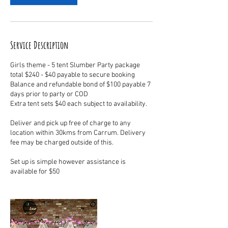
Service Description
Girls theme - 5 tent Slumber Party package
total $240 - $40 payable to secure booking
Balance and refundable bond of $100 payable 7
days prior to party or COD
Extra tent sets $40 each subject to availability.
Deliver and pick up free of charge to any
location within 30kms from Carrum. Delivery
fee may be charged outside of this.
Set up is simple however assistance is
available for $50