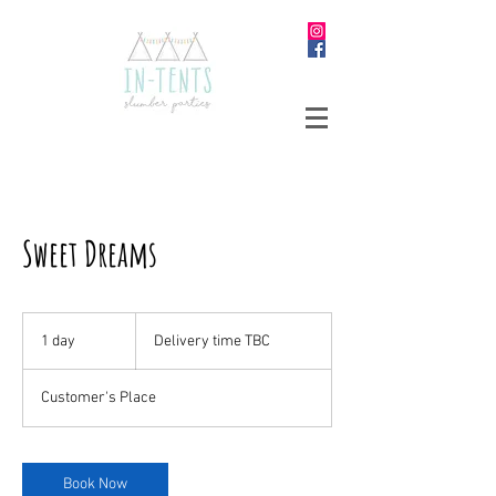
Sweet Dreams
Delivery
time
1 day
1
Delivery time TBC
TBC
d
a
Customer's Place
Book Now